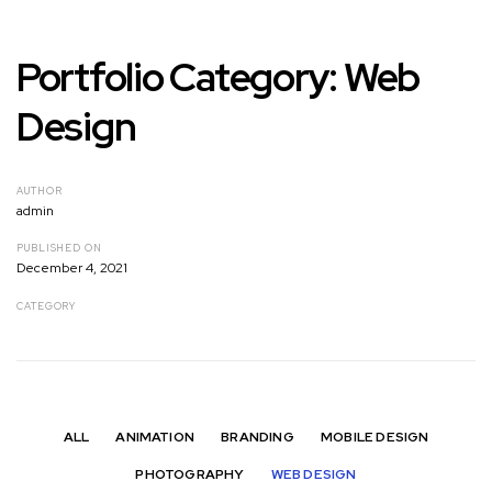
Portfolio Category: Web
Design
AUTHOR
admin
PUBLISHED ON
December 4, 2021
CATEGORY
ALL
ANIMATION
BRANDING
MOBILE DESIGN
PHOTOGRAPHY
WEB DESIGN