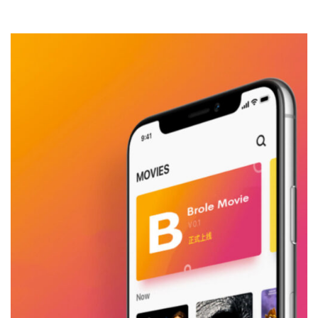
Mobile Design