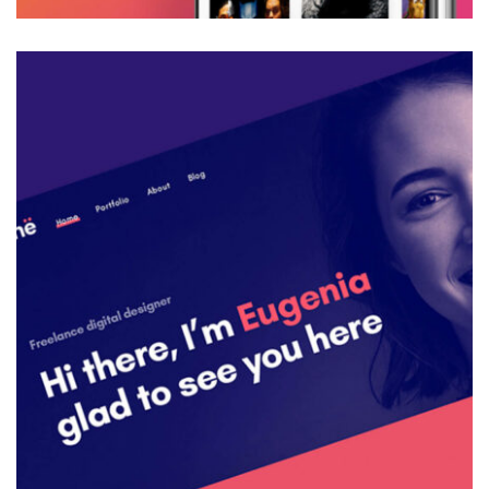
Web Design