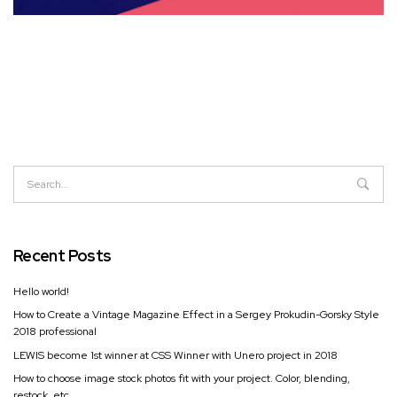
Recent Posts
Hello world!
How to Create a Vintage Magazine Effect in a Sergey Prokudin-Gorsky Style
2018 professional
LEWIS become 1st winner at CSS Winner with Unero project in 2018
How to choose image stock photos fit with your project. Color, blending,
restock, etc.