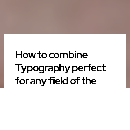
How to combine
Typography perfect
for any field of the
life?
AUTHOR
admin
PUBLISHED ON