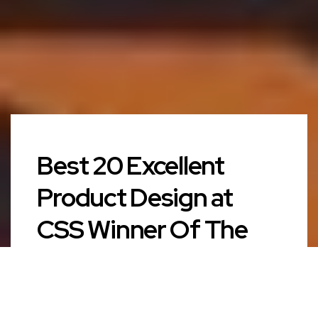
Best 20 Excellent
Product Design at
CSS Winner Of The
Year 2018 in Paris,
France