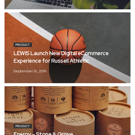
PRODUCT
LEWIS Launch New Digital eCommerce
Experience for Russell Athletic
September 15, 2019
PRODUCT
Energy – Stone & Grove