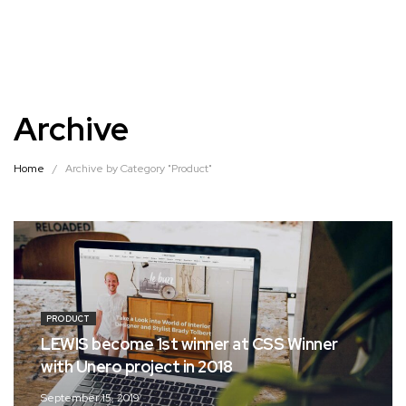
Archive
Home
/
Archive by Category "Product"
PRODUCT
LEWIS become 1st winner at CSS Winner
with Unero project in 2018
September 15, 2019