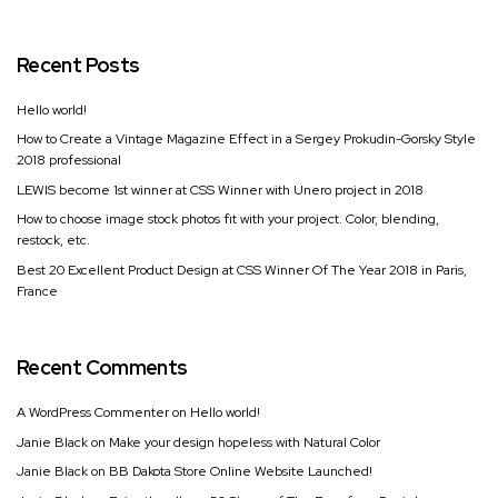
Recent Posts
Hello world!
How to Create a Vintage Magazine Effect in a Sergey Prokudin-Gorsky Style
2018 professional
LEWIS become 1st winner at CSS Winner with Unero project in 2018
How to choose image stock photos fit with your project. Color, blending,
restock, etc.
Best 20 Excellent Product Design at CSS Winner Of The Year 2018 in Paris,
France
Recent Comments
A WordPress Commenter
on
Hello world!
Janie Black
on
Make your design hopeless with Natural Color
Janie Black
on
BB Dakota Store Online Website Launched!