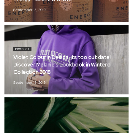
September 15, 2019
PRODUCT
Violet Colour in Design. Its too out date!
Discover Melanie’s Lookbook in Wintero
Collection 2018
September 15, 2019