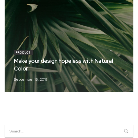
PRODUCT
Make your design hopeless with Natural
Color
September 15, 2019