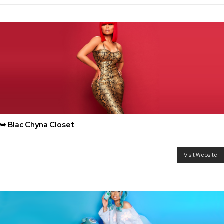
➥ Blac Chyna Closet
Visit Website