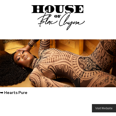
➥ Hearts Pure
Visit Website