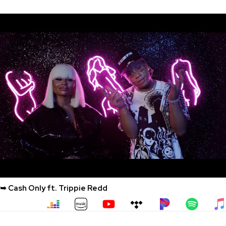
➥ Cash Only ft. Trippie Redd