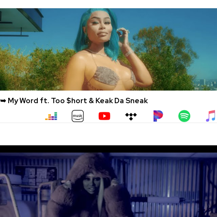
➥ My Word ft. Too $hort & Keak Da Sneak