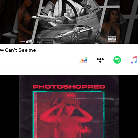
➥ Can’t See me