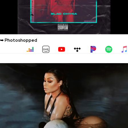
➥ Photoshopped