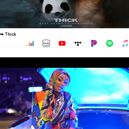
➥ Thick