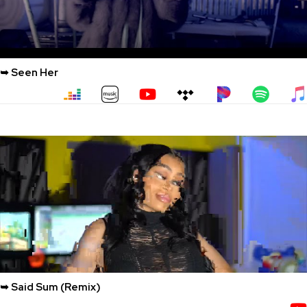
➥ Seen Her
➥ Said Sum (Remix)