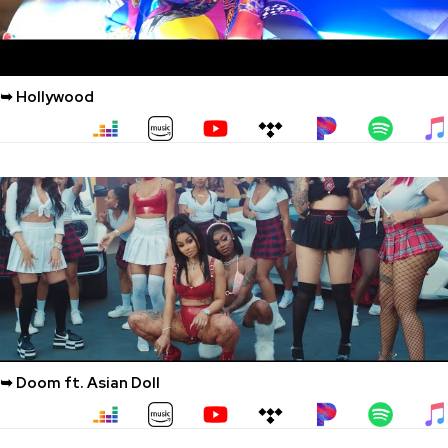
➥ Hollywood
➥ Doom ft. Asian Doll