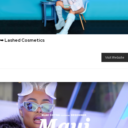
➥ Lashed Cosmetics
Visit Website