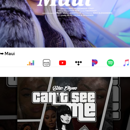
➥ Maui