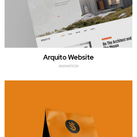
Arquito Website
ANIMATION