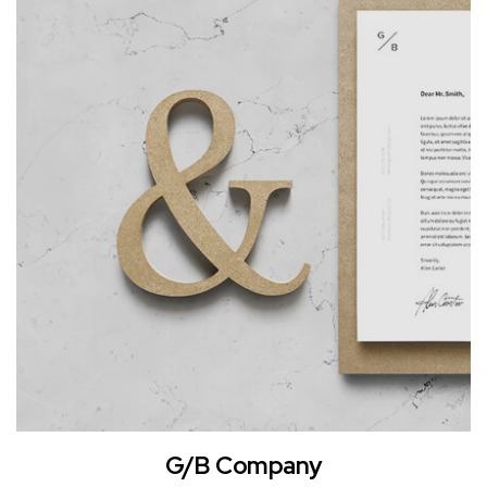
G/B Company