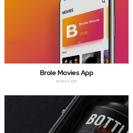
Brole Movies App
MOBILE APP