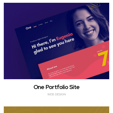
One Portfolio Site
WEB DESIGN