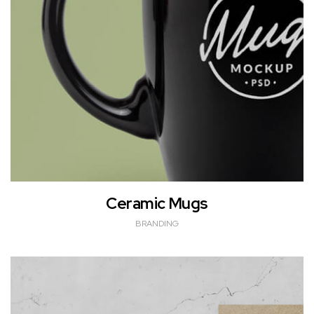
Ceramic Mugs
BRANDING