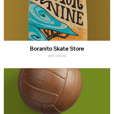
Boranito Skate Store
WEB DESIGN