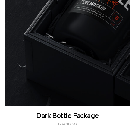
Dark Bottle Package
BRANDING