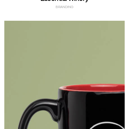
BRANDING