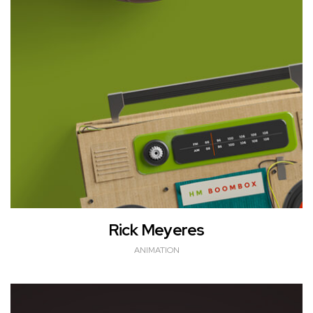
Rick Meyeres
ANIMATION