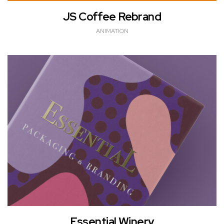
JS Coffee Rebrand
ANIMATION
Essential Winery