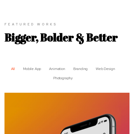
FEATURED WORKS
Bigger, Bolder & Better
All
Mobile App
Animation
Branding
Web Design
Photography