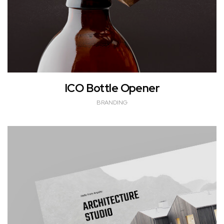
ICO Bottle Opener
BRANDING