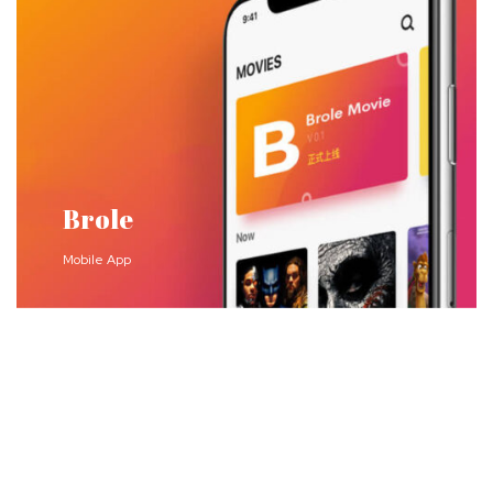
Brole
Mobile App