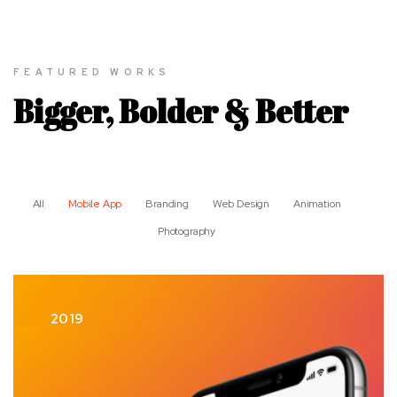
FEATURED WORKS
Bigger, Bolder & Better
All
Mobile App
Branding
Web Design
Animation
Photography
2019