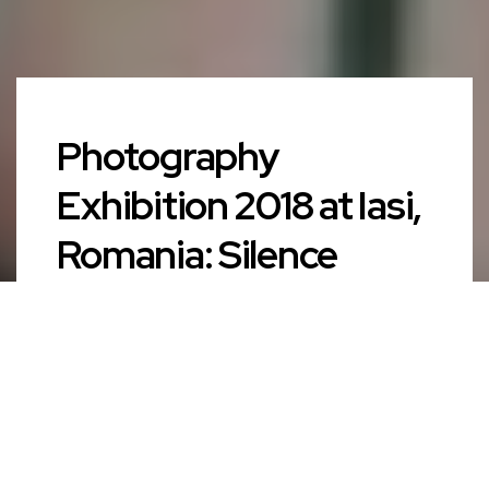
Photography
Exhibition 2018 at Iasi,
Romania: Silence
AUTHOR
admin
PUBLISHED ON
September 15, 2019
CATEGORY
News