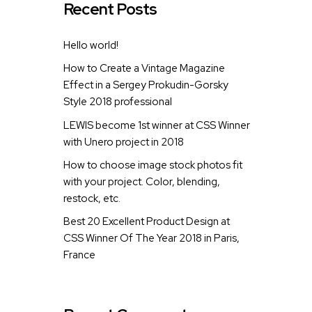
Recent Posts
Hello world!
How to Create a Vintage Magazine
Effect in a Sergey Prokudin-Gorsky
Style 2018 professional
LEWIS become 1st winner at CSS Winner
with Unero project in 2018
How to choose image stock photos fit
with your project. Color, blending,
restock, etc.
Best 20 Excellent Product Design at
CSS Winner Of The Year 2018 in Paris,
France