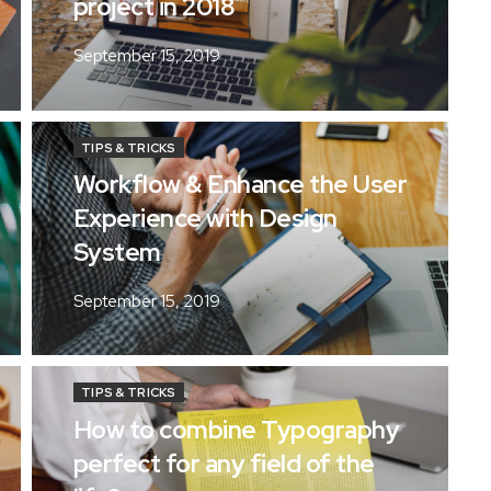
project in 2018
September 15, 2019
TIPS & TRICKS
Workflow & Enhance the User
Experience with Design
System
September 15, 2019
TIPS & TRICKS
How to combine Typography
perfect for any field of the