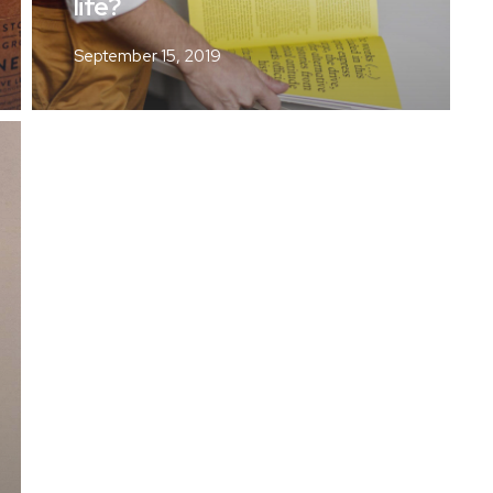
life?
September 15, 2019