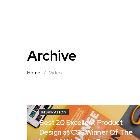
Archive
Home
/
Video
INSPIRATION
Best 20 Excellent Product
Design at CSS Winner Of The