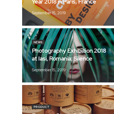
Year 2018 in Paris, France
September 15, 2019
NEWS
Photography Exhibition 2018
at Iasi, Romania: Silence
September 15, 2019
PRODUCT