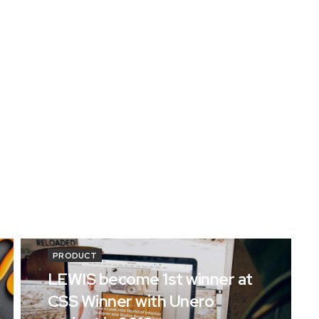
PRODUCT
LEWIS become 1st winner at
CSS Winner with Unero