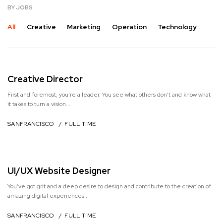
BY JOBS
All
Creative
Marketing
Operation
Technology
Creative Director
First and foremost, you’re a leader. You see what others don’t and know what
it takes to turn a vision...
SANFRANCISCO / FULL TIME
UI/UX Website Designer
You’ve got grit and a deep desire to design and contribute to the creation of
amazing digital experiences...
SANFRANCISCO / FULL TIME