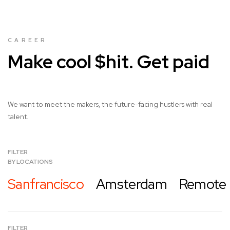
CAREER
Make cool $hit. Get paid
We want to meet the makers, the future-facing hustlers with real
talent.
FILTER
BY LOCATIONS
Sanfrancisco
Amsterdam
Remote
FILTER