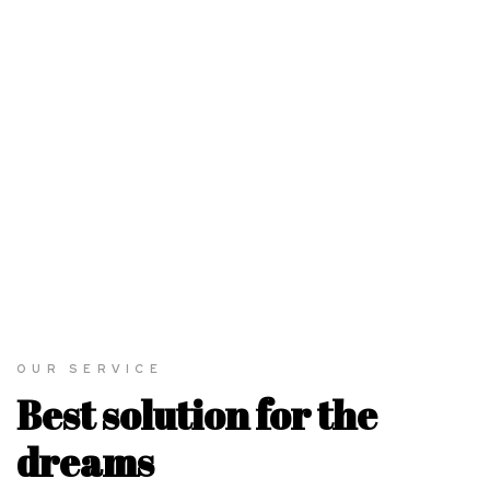
OUR SERVICE
Best solution for the
dreams