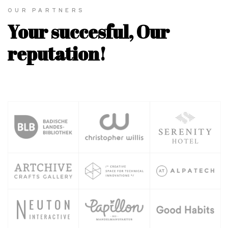
OUR PARTNERS
Your succesful, Our
reputation!