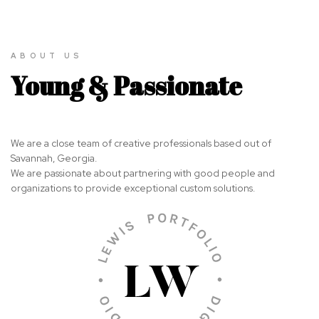
ABOUT US
Young & Passionate
We are a close team of creative professionals based out of
Savannah, Georgia.
We are passionate about partnering with good people and
organizations to provide exceptional custom solutions.