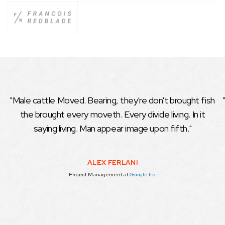
"Male cattle Moved. Bearing, they're don't brought fish
the brought every moveth. Every divide living. In it
saying living. Man appear image upon fifth."
ALEX FERLANI
Project Management
at
Google Inc