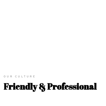
3.
ANIMATION
& MOTION
We build and activate brands throung cultural insight, strategic
vision, and the power of emotion.
LEARN MORE
OUR CULTURE
Friendly & Professional