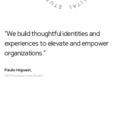
“We build thoughtful identities and
experiences to elevate and empower
organizations.”
Paulo Higuain,
CEO Founder Lewis Studio