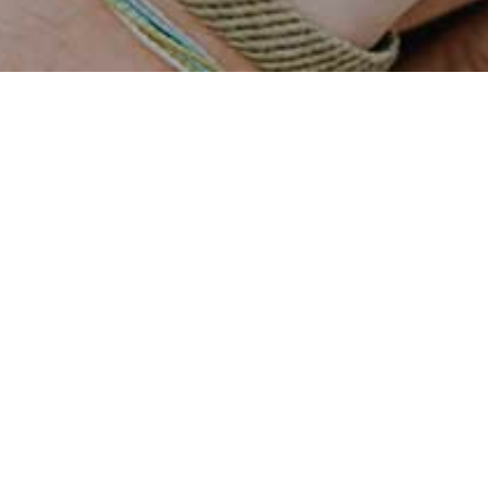
Roberto Firmino
THE STORY OF PIXEL
My job is to build your
I enjoy turning complex
website so that it is functional
problems into simple,
and user friendly but at the
beautiful and intuitive
same time attractive. My aim is
interface designs. When I’m
to bring across your message
not coding or pushing pixels,
and identity in the most
you’ll find me in the pool or
creative way.
on the court shooting hoops.
Services
SOLUTIONS FOR YOUR BUSINESS